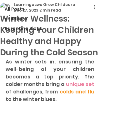
Learningaswe Grow Childcare
All Posts
Dec 27, 2023
2 min read
Winter Wellness:
childcare
Keeping Your Children
Parenting Blogs
Healthy and Happy
During the Cold Season
As winter sets in, ensuring the 
well-being of your children 
becomes a top priority. The 
colder months bring a
 unique set
of challenges, from 
colds and flu
to the winter blues.