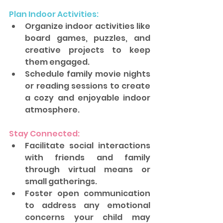
Plan Indoor Activities: 
Organize indoor activities like 
board games, puzzles, and 
creative projects to keep 
them engaged. 
Schedule family movie nights 
or reading sessions to create 
a cozy and enjoyable indoor 
atmosphere.
Stay Connected: 
Facilitate social interactions 
with friends and family 
through virtual means or 
small gatherings. 
Foster open communication 
to address any emotional 
concerns your child may 