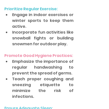
Prioritize Regular Exercise: 
Engage in indoor exercises or 
winter sports to keep them 
active. 
Incorporate fun activities like 
snowball fights or building 
snowmen for outdoor play.
Promote Good Hygiene Practices: 
Emphasize the importance of 
regular handwashing to 
prevent the spread of germs. 
Teach proper coughing and 
sneezing etiquette to 
minimize the risk of 
infections.
Ensure Adequate Sleep: