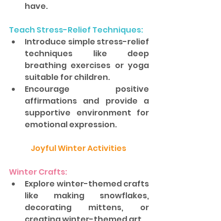
have.
Teach Stress-Relief Techniques: 
Introduce simple stress-relief 
techniques like deep 
breathing exercises or yoga 
suitable for children. 
Encourage positive 
affirmations and provide a 
supportive environment for 
emotional expression.
Joyful Winter Activities 
Winter Crafts: 
Explore winter-themed crafts 
like making snowflakes, 
decorating mittens, or 
creating winter-themed art. 