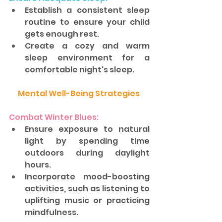
Establish a consistent sleep 
routine to ensure your child 
gets enough rest. 
Create a cozy and warm 
sleep environment for a 
comfortable night's sleep.
Mental Well-Being Strategies 
Combat Winter Blues: 
Ensure exposure to natural 
light by spending time 
outdoors during daylight 
hours. 
Incorporate mood-boosting 
activities, such as listening to 
uplifting music or practicing 
mindfulness.