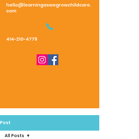
hello@learningaswegrowchildcare.
com
414-210-4779
Post
All Posts