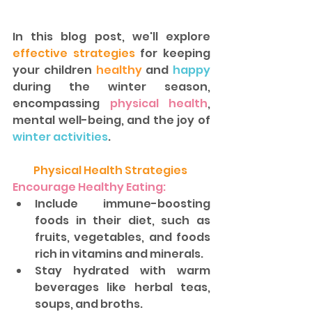
In this blog post, we'll explore 
effective strategies
 for keeping 
your children 
healthy
 and 
happy 
during the winter season, 
encompassing
 physical health
, 
mental well-being, and the joy of 
winter activities
. 
Physical Health Strategies 
Encourage Healthy Eating:
Include immune-boosting 
foods in their diet, such as 
fruits, vegetables, and foods 
rich in vitamins and minerals. 
Stay hydrated with warm 
beverages like herbal teas, 
soups, and broths.