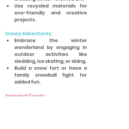
Use recycled materials for 
eco-friendly and creative 
projects.
Snowy Adventures: 
Embrace the winter 
wonderland by engaging in 
outdoor activities like 
sledding, ice skating, or skiing. 
Build a snow fort or have a 
family snowball fight for 
added fun.
Seasonal Treats: 
Bond over baking winter 
treats like cookies, 
gingerbread houses, or warm 
hot cocoa. 