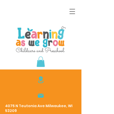
4075 N Teutonia Ave Milwaukee, WI
53209