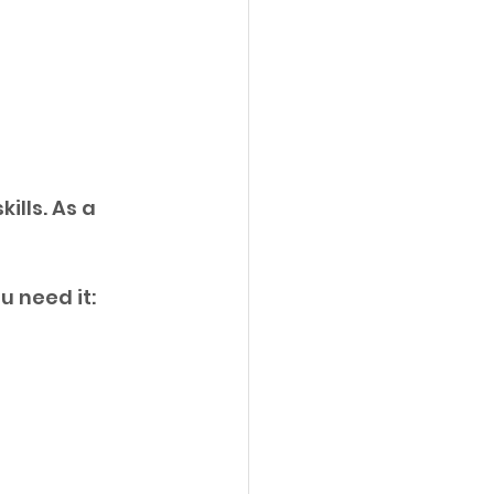
ills. As a 
u need it: