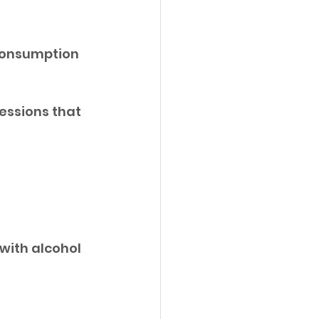
consumption 
ssions that 
with alcohol 