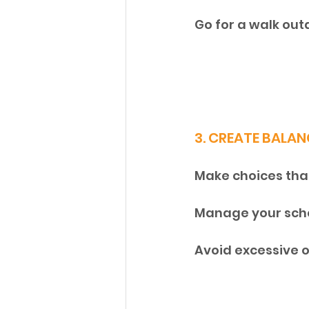
Go for a walk out
3. CREATE BALAN
Make choices that 
Manage your sche
Avoid excessive 