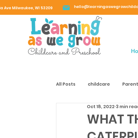
hello@learningaswegrowchild
ia Ave Milwaukee, WI 53209
H
All Posts
childcare
Parent
Oct 18, 2022
3 min rea
WHAT T
CATERPI