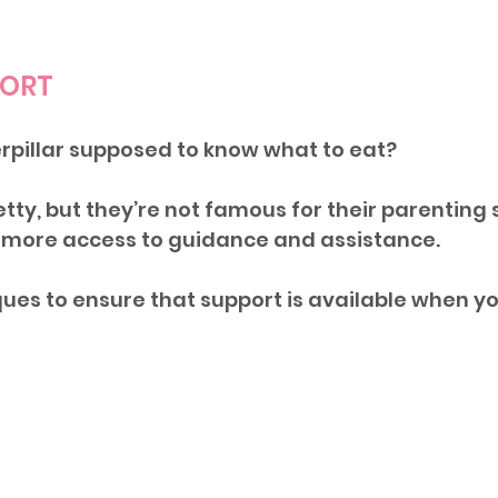
PORT
pillar supposed to know what to eat? 
etty, but they’re not famous for their parenting sk
more access to guidance and assistance.
ues to ensure that support is available when yo