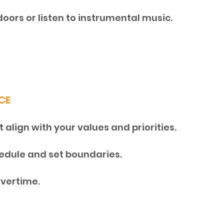
doors or listen to instrumental music.
CE
align with your values and priorities. 
dule and set boundaries. 
overtime.