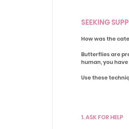
SEEKING SUP
How was the cater
Butterflies are pr
human, you have 
Use these techniq
1. ASK FOR HELP