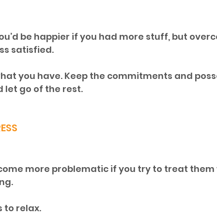
ou’d be happier if you had more stuff, but over
s satisfied. 
what you have. Keep the commitments and posse
let go of the rest.
RESS
come more problematic if you try to treat them 
ng. 
to relax. 