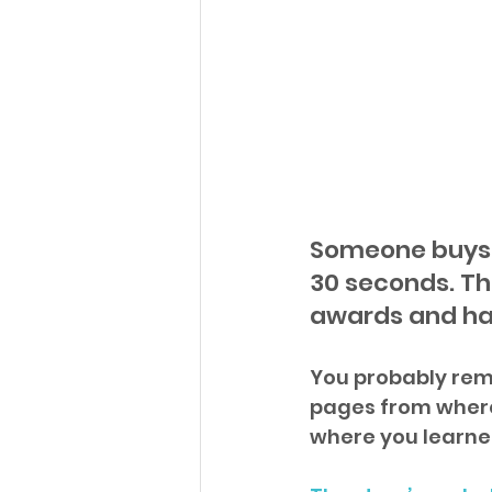
Someone buys 
30 seconds. Th
awards and ha
You probably reme
pages from where 
where you learne