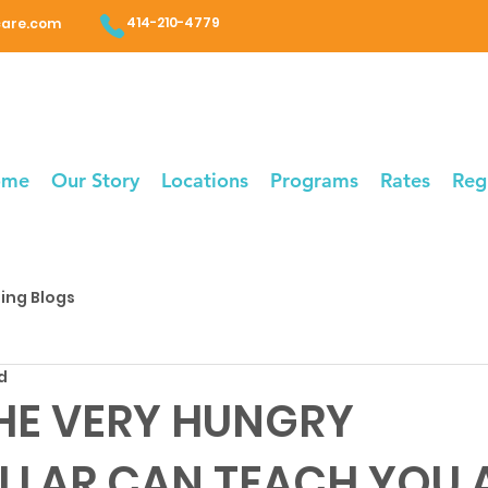
414-210-4779
care.com
ome
Our Story
Locations
Programs
Rates
Reg
ing Blogs
d
HE VERY HUNGRY
LLAR CAN TEACH YOU