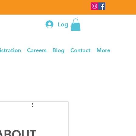
Log In
istration
Careers
Blog
Contact
More
 ABOUT