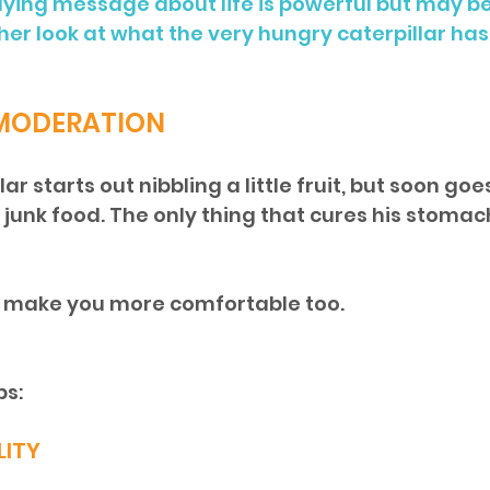
lying message about life is powerful but may b
her look at what the very hungry caterpillar has 
 MODERATION
ar starts out nibbling a little fruit, but soon go
unk food. The only thing that cures his stomac
ll make you more comfortable too.
ps:
LITY