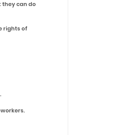
 they can do 
 rights of 
 
oworkers. 