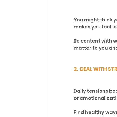
You might think y
makes you feel les
Be content with 
matter to you and 
2.  DEAL WITH ST
Daily tensions be
or emotional eati
Find healthy ways 