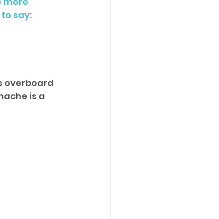
e more 
to say:
es overboard 
hache is a 