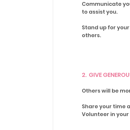
Communicate your
to assist you. 
Stand up for your 
others.
2.  GIVE GENERO
Others will be mor
Share your time a
Volunteer in you