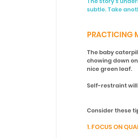
The story’s under
subtle. Take anot
PRACTICING
The baby caterpill
chowing down on j
nice green leaf. 
Self-restraint wi
Consider these ti
1. FOCUS ON QUA