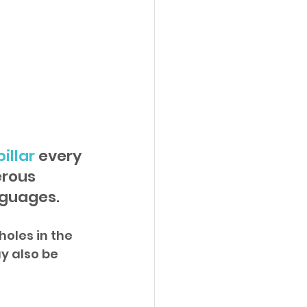
illar
 every 
rous 
nguages.
oles in the 
y also be 