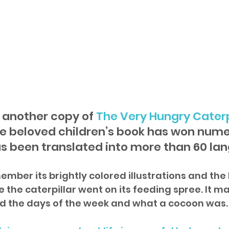
another copy of 
The Very Hungry Caterp
e beloved children’s book has won nume
s been translated into more than 60 la
mber its brightly colored illustrations and the h
the caterpillar went on its feeding spree. It ma
d the days of the week and what a cocoon was.