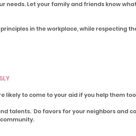
 needs. Let your family and friends know what
principles in the workplace, while respecting the
USLY
e likely to come to your aid if you help them too.
nd talents.  Do favors for your neighbors and c
r community.