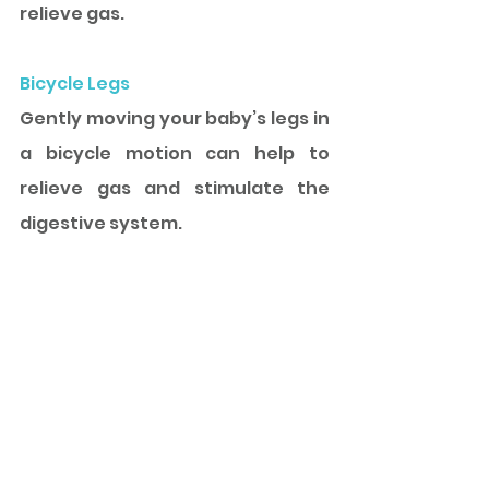
relieve gas. 
Bicycle Legs
Gently moving your baby’s legs in 
a bicycle motion can help to 
relieve gas and stimulate the 
digestive system.
Keep Track
Keeping a log of your baby’s 
feeding and bowel movements 
can help you notice patterns and 
provide useful information to 
your pediatrician.