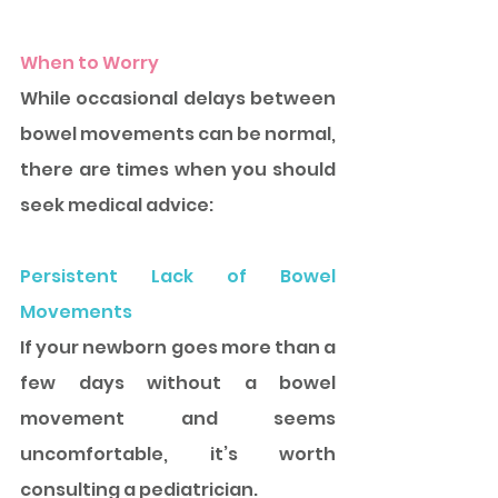
When to Worry
While occasional delays between 
bowel movements can be normal, 
there are times when you should 
seek medical advice: 
Persistent Lack of Bowel 
Movements 
If your newborn goes more than a 
few days without a bowel 
movement and seems 
uncomfortable, it’s worth 
consulting a pediatrician.