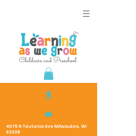
4075 N Teutonia Ave Milwaukee, WI
53209