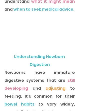
understand 
what it might mean 
and 
w
hen to seek medical advice
. 
Understanding Newborn 
Digestion
Newborns have immature 
digestive systems that are 
still 
developing 
and 
adjusting
 to 
feeding. It's common for their
bowel habits
 to vary widely, 