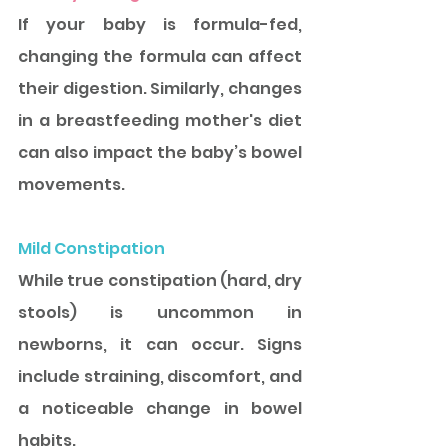
If your baby is formula-fed, 
changing the formula can affect 
their digestion. Similarly, changes 
in a breastfeeding mother's diet 
can also impact the baby’s bowel 
movements.
Mild Constipation
While true constipation (hard, dry 
stools) is uncommon in 
newborns, it can occur. Signs 
include straining, discomfort, and 
a noticeable change in bowel 
habits.