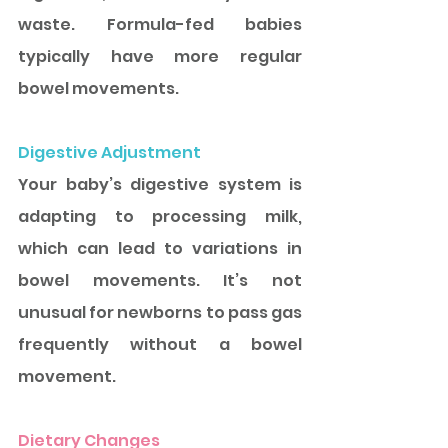
waste. Formula-fed babies 
typically have more regular 
bowel movements.
Digestive Adjustment
Your baby’s digestive system is 
adapting to processing milk, 
which can lead to variations in 
bowel movements. It’s not 
unusual for newborns to pass gas 
frequently without a bowel 
movement. 
Dietary Changes