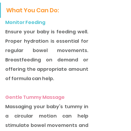
What You Can Do:
Monitor Feeding
Ensure your baby is feeding well. 
Proper hydration is essential for 
regular bowel movements. 
Breastfeeding on demand or 
offering the appropriate amount 
of formula can help.
Gentle Tummy Massage
Massaging your baby’s tummy in 
a circular motion can help 
stimulate bowel movements and 