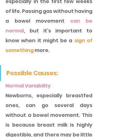
especially in the first few weeks 
of life. Passing gas without having 
a bowel movement
 can be 
normal
, but it’s important to 
know when it might be a 
sign of 
something 
more. 
Possible Causes: 
Normal Variability
Newborns, especially breastfed 
ones, can go several days 
without a bowel movement. This 
is because breast milk is highly 
digestible, and there may be little 