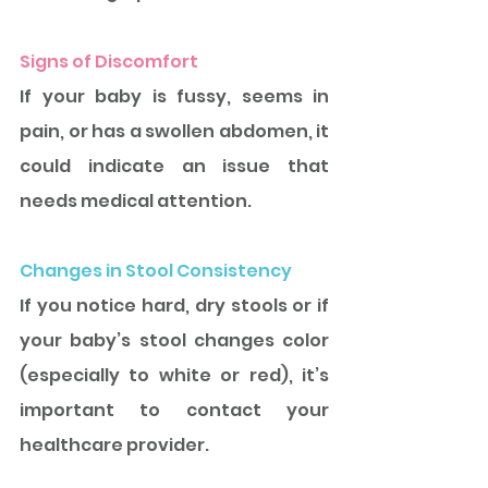
Signs of Discomfort
If your baby is fussy, seems in 
pain, or has a swollen abdomen, it 
could indicate an issue that 
needs medical attention.
Changes in Stool Consistency
If you notice hard, dry stools or if 
your baby’s stool changes color 
(especially to white or red), it’s 
important to contact your 
healthcare provider.