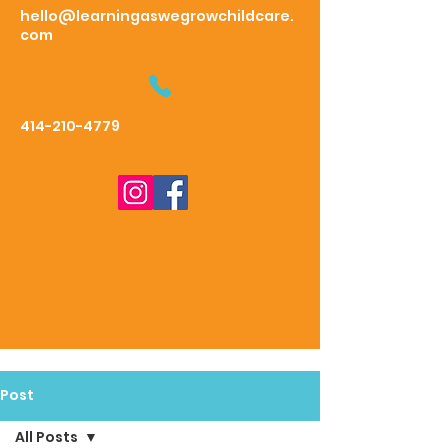
hello@learningaswegrowchildcare.
com
414-210-4779
Post
All Posts