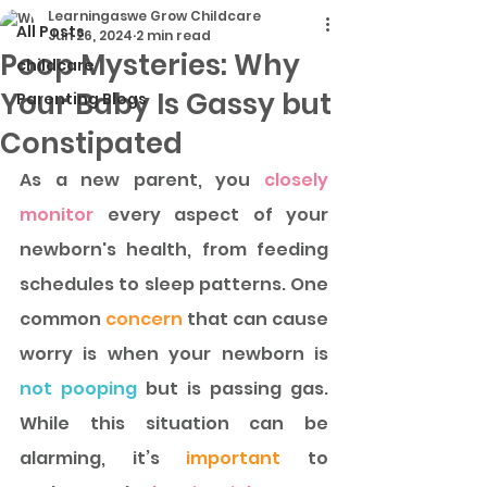
Learningaswe Grow Childcare
All Posts
Jun 26, 2024
2 min read
Poop Mysteries: Why
childcare
Your Baby Is Gassy but
Parenting Blogs
Constipated
As a new parent, you
 closely 
monitor 
every aspect of your 
newborn's health, from feeding 
schedules to sleep patterns. One 
common 
concern
 that can cause 
worry is when your newborn is 
not pooping
 but is passing gas. 
While this situation can be 
alarming, it’s
 important 
to 