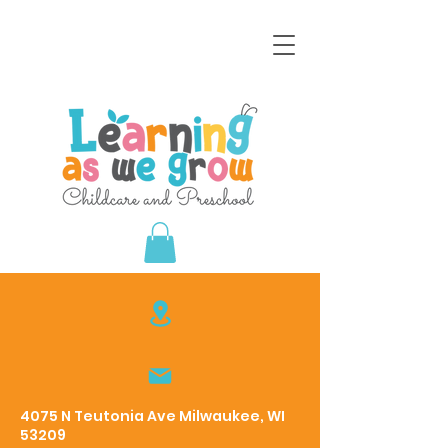
4075 N Teutonia Ave Milwaukee, WI
53209