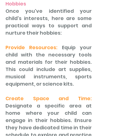
Hobbies 
Once you've identified your 
child's interests, here are some 
practical ways to support and 
nurture their hobbies:
Provide Resources: 
Equip your 
child with the necessary tools 
and materials for their hobbies. 
This could include art supplies, 
musical instruments, sports 
equipment, or science kits.
Create Space and Time:
Designate a specific area at 
home where your child can 
engage in their hobbies. Ensure 
they have dedicated time in their 
schedule to explore and practice 