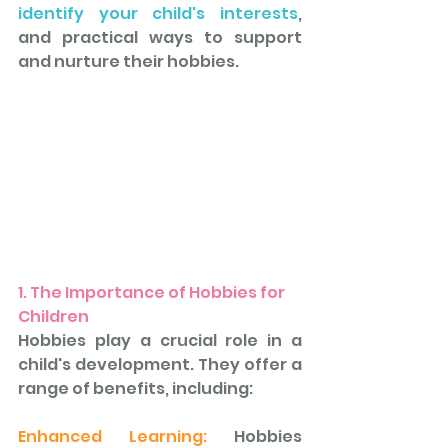
identify your child's interests
, 
and practical ways to support 
and nurture their hobbies.
1. The Importance of Hobbies for 
Children
Hobbies play a crucial role in a 
child's development. They offer a 
range of benefits, including: 
Enhanced Learning:
 Hobbies 