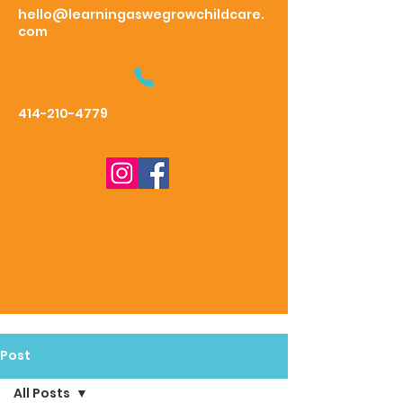
hello@learningaswegrowchildcare.
com
414-210-4779
Post
All Posts