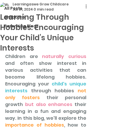
Learningaswe Grow Childcare
All Posts
Jul 31, 2024
3 min read
Learning Through
childcare
Hobbies: Encouraging
Parenting Blogs
Your Child's Unique
Interests
Children are 
naturally curious 
and often show interest in 
various activities that can 
become lifelong hobbies. 
Encouraging your
 child's unique 
interests
 through hobbies 
not 
only fosters
 their personal 
growth
 but also enhances 
their 
learning in a fun and engaging 
way. In this blog, we'll explore the
importance of hobbies
, how to