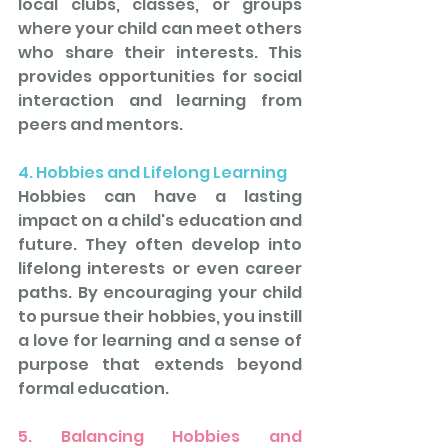
local clubs, classes, or groups 
where your child can meet others 
who share their interests. This 
provides opportunities for social 
interaction and learning from 
peers and mentors.
4. Hobbies and Lifelong Learning
Hobbies can have a lasting 
impact on a child's education and 
future. They often develop into 
lifelong interests or even career 
paths. By encouraging your child 
to pursue their hobbies, you instill 
a love for learning and a sense of 
purpose that extends beyond 
formal education.
5. Balancing Hobbies and 