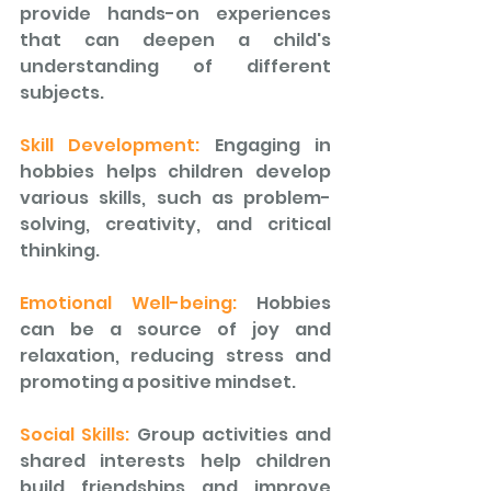
provide hands-on experiences 
that can deepen a child's 
understanding of different 
subjects. 
Skill Development:
 Engaging in 
hobbies helps children develop 
various skills, such as problem-
solving, creativity, and critical 
thinking. 
Emotional Well-being: 
Hobbies 
can be a source of joy and 
relaxation, reducing stress and 
promoting a positive mindset. 
Social Skills: 
Group activities and 
shared interests help children 
build friendships and improve 