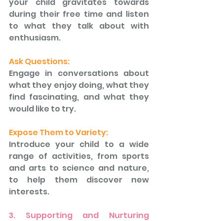
your child gravitates towards 
during their free time and listen 
to what they talk about with 
enthusiasm. 
Ask Questions: 
Engage in conversations about 
what they enjoy doing, what they 
find fascinating, and what they 
would like to try. 
Expose Them to Variety: 
Introduce your child to a wide 
range of activities, from sports 
and arts to science and nature, 
to help them discover new 
interests.
3. Supporting and Nurturing 