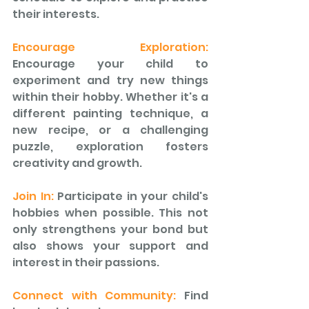
their interests.
Encourage Exploration:
Encourage your child to 
experiment and try new things 
within their hobby. Whether it's a 
different painting technique, a 
new recipe, or a challenging 
puzzle, exploration fosters 
creativity and growth.
Join In: 
Participate in your child's 
hobbies when possible. This not 
only strengthens your bond but 
also shows your support and 
interest in their passions. 
Connect with Community: 
Find 