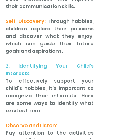
their communication skills. 
Self-Discovery: 
Through hobbies, 
children explore their passions 
and discover what they enjoy, 
which can guide their future 
goals and aspirations.
2. Identifying Your Child's 
Interests
To effectively support your 
child's hobbies, it's important to 
recognize their interests. Here 
are some ways to identify what 
excites them: 
Observe and Listen: 
Pay attention to the activities 