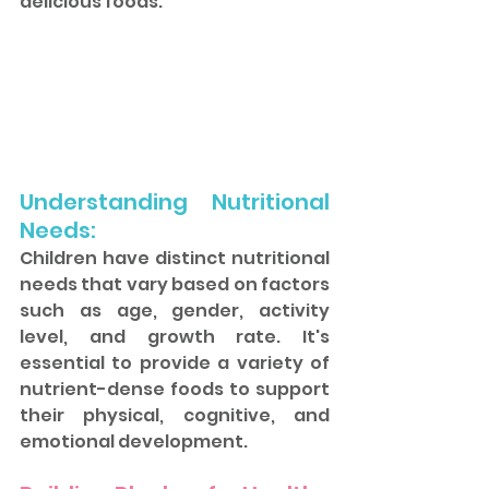
delicious foods.
Understanding Nutritional 
Needs: 
Children have distinct nutritional 
needs that vary based on factors 
such as age, gender, activity 
level, and growth rate. It's 
essential to provide a variety of 
nutrient-dense foods to support 
their physical, cognitive, and 
emotional development.