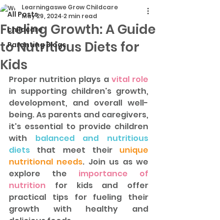
Learningaswe Grow Childcare
All Posts
May 29, 2024
2 min read
Fueling Growth: A Guide
childcare
to Nutritious Diets for
Parenting Blogs
Kids
Proper nutrition plays a
 vital role
in supporting children's growth, 
development, and overall well-
being. As parents and caregivers, 
it's essential to provide children 
with 
balanced and nutritious 
diets
 that meet their 
unique 
nutritional needs
. Join us as we 
explore the
 importance of 
nutrition
 for kids and offer 
practical tips for fueling their 
growth with healthy and 