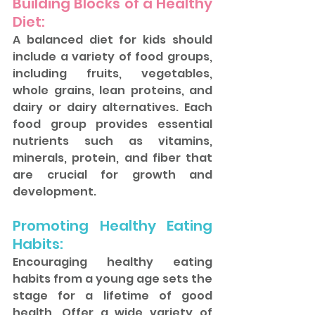
Building Blocks of a Healthy 
Diet: 
A balanced diet for kids should 
include a variety of food groups, 
including fruits, vegetables, 
whole grains, lean proteins, and 
dairy or dairy alternatives. Each 
food group provides essential 
nutrients such as vitamins, 
minerals, protein, and fiber that 
are crucial for growth and 
development.
Promoting Healthy Eating 
Habits: 
Encouraging healthy eating 
habits from a young age sets the 
stage for a lifetime of good 
health. Offer a wide variety of 