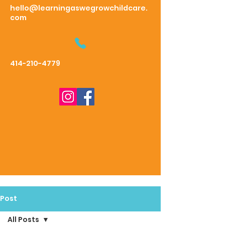
hello@learningaswegrowchildcare.
com
414-210-4779
Post
All Posts