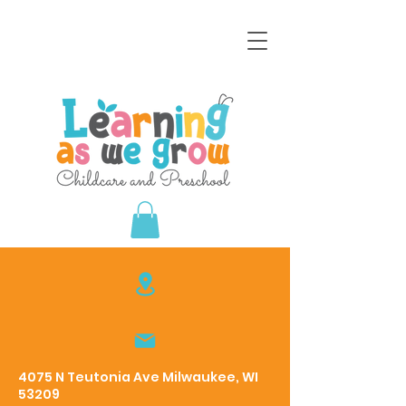
4075 N Teutonia Ave Milwaukee, WI
53209