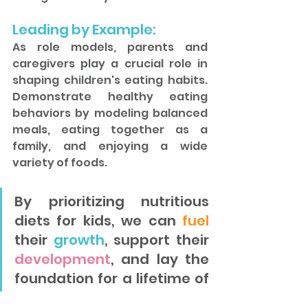
Leading by Example: 
As role models, parents and 
caregivers play a crucial role in 
shaping children's eating habits. 
Demonstrate healthy eating 
behaviors by modeling balanced 
meals, eating together as a 
family, and enjoying a wide 
variety of foods.
By prioritizing nutritious 
diets for kids, we can 
fuel
their 
growth
, support their 
development
, and lay the 
foundation for a lifetime of 
good health. With a focus 