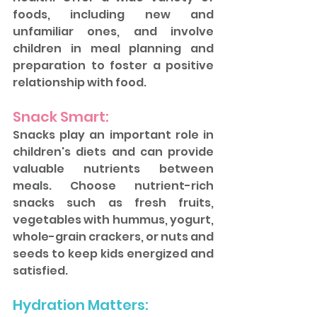
foods, including new and 
unfamiliar ones, and involve 
children in meal planning and 
preparation to foster a positive 
relationship with food.
Snack Smart: 
Snacks play an important role in 
children's diets and can provide 
valuable nutrients between 
meals. Choose nutrient-rich 
snacks such as fresh fruits, 
vegetables with hummus, yogurt, 
whole-grain crackers, or nuts and 
seeds to keep kids energized and 
satisfied.
Hydration Matters: 