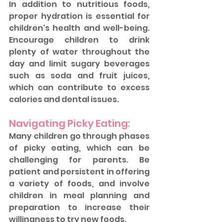
In addition to nutritious foods, 
proper hydration is essential for 
children's health and well-being. 
Encourage children to drink 
plenty of water throughout the 
day and limit sugary beverages 
such as soda and fruit juices, 
which can contribute to excess 
calories and dental issues.
Navigating Picky Eating: 
Many children go through phases 
of picky eating, which can be 
challenging for parents. Be 
patient and persistent in offering 
a variety of foods, and involve 
children in meal planning and 
preparation to increase their 
willingness to try new foods.