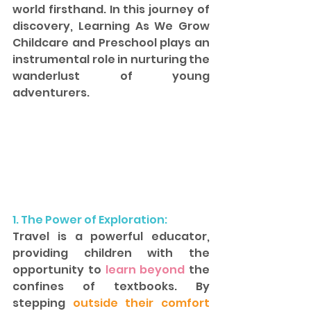
world firsthand. In this journey of 
discovery, Learning As We Grow 
Childcare and Preschool plays an 
instrumental role in nurturing the 
wanderlust of young 
adventurers.
1. The Power of Exploration: 
Travel is a powerful educator, 
providing children with the 
opportunity to
 learn beyond
 the 
confines of textbooks. By 
stepping 
outside their comfort 