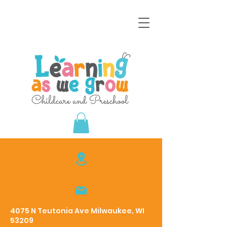
4075 N Teutonia Ave Milwaukee, WI
53209