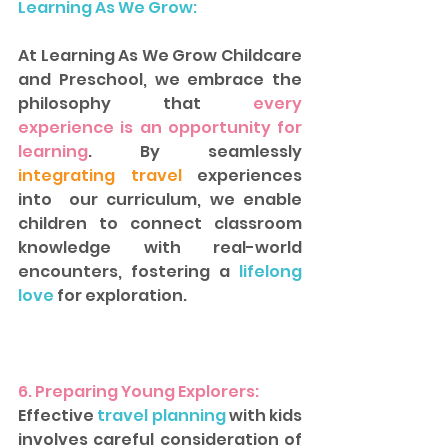
Learning As We Grow:
At Learning As We Grow Childcare 
and Preschool, we embrace the 
philosophy that 
every 
experience is an opportunity for 
learning
. By seamlessly
integrating travel
 experiences 
into  our curriculum, we enable 
children to connect classroom 
knowledge with real-world 
encounters, fostering a 
lifelong 
love
 for exploration.  
6. Preparing Young Explorers: 
Effective
 travel planning 
with kids 
involves careful consideration of 