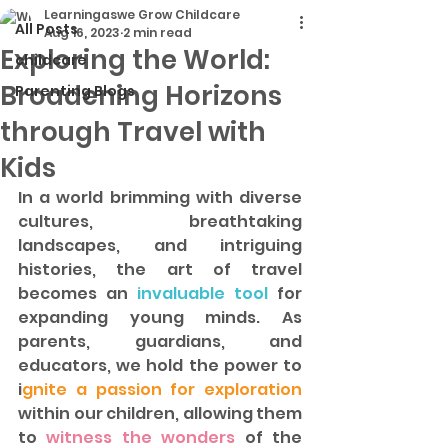
Learningaswe Grow Childcare
All Posts
Aug 16, 2023
2 min read
Exploring the World:
childcare
Broadening Horizons
Parenting Blogs
through Travel with
Kids
In a world brimming with diverse 
cultures, breathtaking 
landscapes, and intriguing 
histories, the art of travel 
becomes an
 invaluable tool
 for 
expanding young minds. As 
parents, guardians, and 
educators, we hold the power to 
i
gnite a passion for exploration
within our children, allowing them 
to 
witness the wonders 
of the 