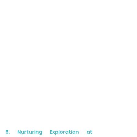
5. Nurturing Exploration at 