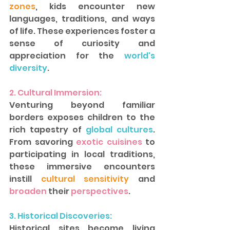
zones
, kids encounter new 
languages, traditions, and ways 
of life. These experiences foster a 
sense of curiosity and 
appreciation for the 
world's 
diversity
.  
2. Cultural Immersion: 
Venturing beyond familiar 
borders exposes children to the 
rich tapestry of
 global cultures
. 
From savoring
 exotic cuisines 
to 
participating in local traditions, 
these immersive encounters 
instill
 cultural sensitivity 
and
broaden
 their 
perspectives
.
3. Historical Discoveries: 
Historical sites become living 