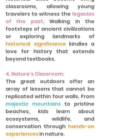
classrooms, allowing young 
travelers to witness the 
legacies 
of the past
. Walking in the 
footsteps of ancient civilizations 
or exploring landmarks of 
historical significance
 kindles a 
love for history that extends 
beyond textbooks.  
4. Nature's Classroom:
The great outdoors offer an 
array of lessons that cannot be 
replicated within four walls. From 
majestic mountains
 to pristine 
beaches, kids learn about 
ecosystems, wildlife, and 
conservation through
 hands-on 
experiences 
in nature.  