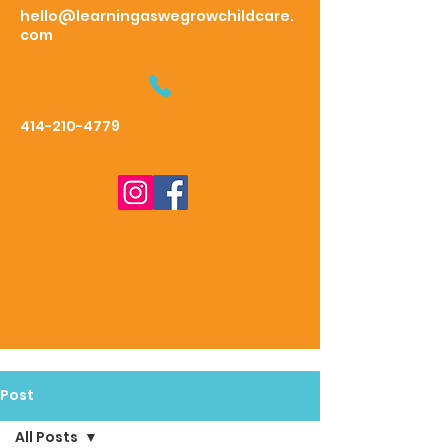
hello@learningaswegrowchildcare.
com
414-210-4779
Post
All Posts