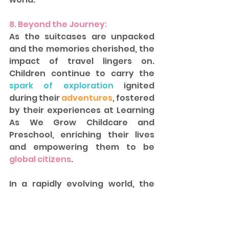
8. Beyond the Journey: 
As the suitcases are unpacked 
and the memories cherished, the 
impact of travel lingers on. 
Children continue to carry the 
spark of exploration 
ignited 
during their 
adventures
, fostered 
by their experiences at Learning 
As We Grow Childcare and 
Preschool, enriching their lives 
and empowering them to be 
global citizens
.  
In a rapidly evolving world, the 
ability to understand, respect, 
and embrace diverse cultures 
has never been more important. 