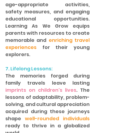
age-appropriate activities, 
safety measures, and engaging 
educational opportunities. 
Learning As We Grow equips 
parents with resources to create 
memorable and
 enriching travel 
experiences 
for their young 
explorers.  
7. Lifelong Lessons: 
The memories forged during 
family travels leave lasting
imprints on children's lives
. The 
lessons of adaptability, problem-
solving, and cultural appreciation 
acquired during these journeys 
shape 
well-rounded individuals
ready to thrive in a globalized 
world.  