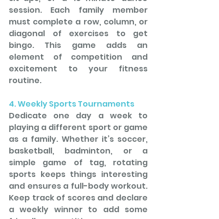
session. Each family member 
must complete a row, column, or 
diagonal of exercises to get 
bingo. This game adds an 
element of competition and 
excitement to your fitness 
routine.
4. Weekly Sports Tournaments
Dedicate one day a week to 
playing a different sport or game 
as a family. Whether it’s soccer, 
basketball, badminton, or a 
simple game of tag, rotating 
sports keeps things interesting 
and ensures a full-body workout. 
Keep track of scores and declare 
a weekly winner to add some 