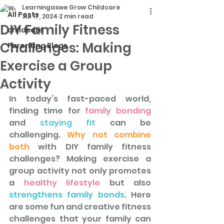
Learningaswe Grow Childcare
All Posts
Jul 17, 2024
2 min read
DIY Family Fitness
childcare
Challenges: Making
Parenting Blogs
Exercise a Group
Activity
In today’s fast-paced world, 
finding time for
 family bonding
and
 staying fit 
can be 
challenging. 
Why not combine 
both 
with DIY family fitness 
challenges? Making exercise a 
group activity not only promotes 
a 
healthy lifestyle
 but also 
strengthens family bonds
. Here 
are some fun and creative fitness 
challenges that your family can 