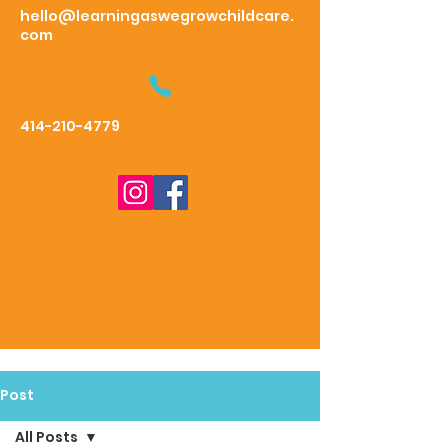
hello@learningaswegrowchildcare.
com
414-210-4779
Post
All Posts