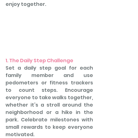
enjoy together.
1. The Daily Step Challenge
Set a daily step goal for each 
family member and use 
pedometers or fitness trackers 
to count steps. Encourage 
everyone to take walks together, 
whether it’s a stroll around the 
neighborhood or a hike in the 
park. Celebrate milestones with 
small rewards to keep everyone 
motivated.