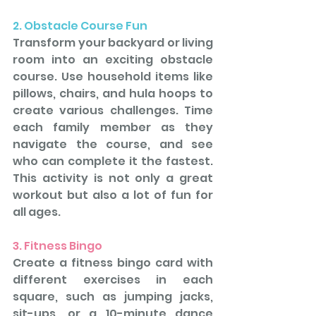
2. Obstacle Course Fun
Transform your backyard or living 
room into an exciting obstacle 
course. Use household items like 
pillows, chairs, and hula hoops to 
create various challenges. Time 
each family member as they 
navigate the course, and see 
who can complete it the fastest. 
This activity is not only a great 
workout but also a lot of fun for 
all ages.
3. Fitness Bingo
Create a fitness bingo card with 
different exercises in each 
square, such as jumping jacks, 
sit-ups, or a 10-minute dance 