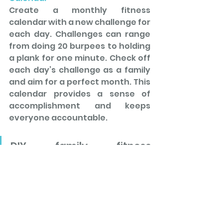
Create a monthly fitness 
calendar with a new challenge for 
each day. Challenges can range 
from doing 20 burpees to holding 
a plank for one minute. Check off 
each day’s challenge as a family 
and aim for a perfect month. This 
calendar provides a sense of 
accomplishment and keeps 
everyone accountable.
DIY family fitness 
challenges are a fantastic 
way to 
make exercise a fun
and 
engaging group 
activity
. By incorporating 
these
 creative ideas 
into 