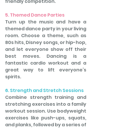
friendly competition.
5. Themed Dance Parties
Turn up the music and have a 
themed dance party in your living 
room. Choose a theme, such as 
80s hits, Disney songs, or hip-hop, 
and let everyone show off their 
best moves. Dancing is a 
fantastic cardio workout and a 
great way to lift everyone’s 
spirits.
6. Strength and Stretch Sessions
Combine strength training and 
stretching exercises into a family 
workout session. Use bodyweight 
exercises like push-ups, squats, 
and planks, followed by a series of 