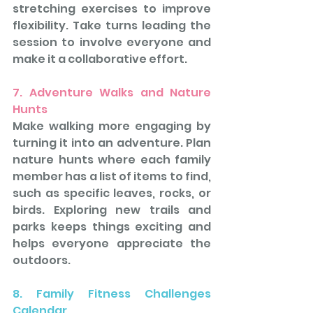
stretching exercises to improve 
flexibility. Take turns leading the 
session to involve everyone and 
make it a collaborative effort.
7. Adventure Walks and Nature 
Hunts
Make walking more engaging by 
turning it into an adventure. Plan 
nature hunts where each family 
member has a list of items to find, 
such as specific leaves, rocks, or 
birds. Exploring new trails and 
parks keeps things exciting and 
helps everyone appreciate the 
outdoors.
8. Family Fitness Challenges 
Calendar