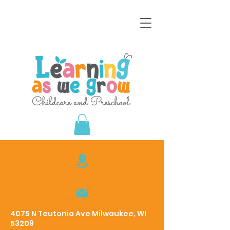
4075 N Teutonia Ave Milwaukee, WI
53209