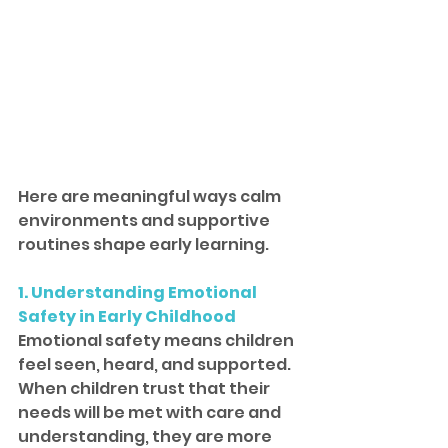
Here are meaningful ways calm 
environments and supportive 
routines shape early learning.
1. Understanding Emotional 
Safety in Early Childhood
Emotional safety means children 
feel seen, heard, and supported. 
When children trust that their 
needs will be met with care and 
understanding, they are more 