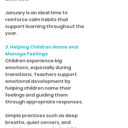
January is an ideal time to 
reinforce calm habits that 
support learning throughout the 
year.
3. Helping Children Name and 
Manage Feelings
Children experience big 
emotions, especially during 
transitions. Teachers support 
emotional development by 
helping children name their 
feelings and guiding them 
through appropriate responses.
Simple practices such as deep 
breaths, quiet corners, and 