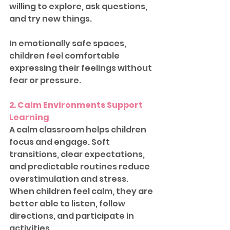
willing to explore, ask questions, 
and try new things.
In emotionally safe spaces, 
children feel comfortable 
expressing their feelings without 
fear or pressure.
2. Calm Environments Support 
Learning
A calm classroom helps children 
focus and engage. Soft 
transitions, clear expectations, 
and predictable routines reduce 
overstimulation and stress. 
When children feel calm, they are 
better able to listen, follow 
directions, and participate in 
activities.