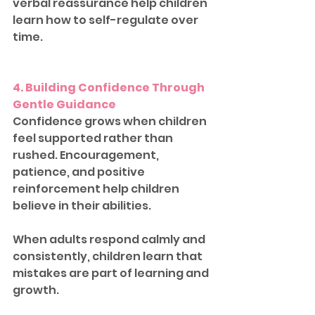
verbal reassurance help children 
learn how to self-regulate over 
time.
4. Building Confidence Through 
Gentle Guidance
Confidence grows when children 
feel supported rather than 
rushed. Encouragement, 
patience, and positive 
reinforcement help children 
believe in their abilities.
When adults respond calmly and 
consistently, children learn that 
mistakes are part of learning and 
growth.