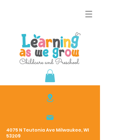
4075 N Teutonia Ave Milwaukee, WI
53209