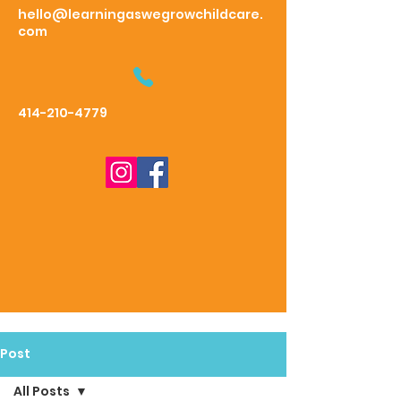
hello@learningaswegrowchildcare.
com
414-210-4779
Post
All Posts