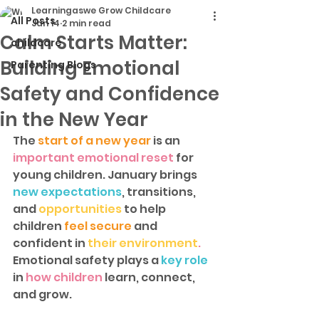
Learningaswe Grow Childcare
All Posts
Jan 14
2 min read
Calm Starts Matter:
childcare
Building Emotional
Parenting Blogs
Safety and Confidence
in the New Year
The
 start of a new year
 is an
important emotional reset 
for 
young children. January brings 
new expectations
, transitions, 
and 
opportunities
 to help 
children 
feel secure 
and 
confident in 
their environment
.
Emotional safety plays a 
key role 
in
 how children
 learn, connect, 
and grow.