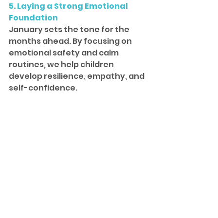
5. Laying a Strong Emotional 
Foundation
January sets the tone for the 
months ahead. By focusing on 
emotional safety and calm 
routines, we help children 
develop resilience, empathy, and 
self-confidence.
These early skills support not 
only academic success, but 
lifelong emotional well-being.
A 
calm start
 creates 
strong 
roots
. When children feel 
safe and supported
, they 
are 
free to learn
, grow, and 
thrive at their 
own pace
.