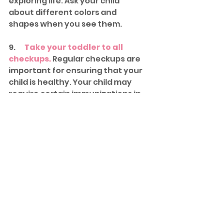
exploring life. Ask your child 
about different colors and 
shapes when you see them.
9.      
Take your toddler to all 
checkups.
 Regular checkups are 
important for ensuring that your 
child is healthy. Your child may 
require certain immunizations in 
order to enter school. During 
your visits, your child's doctor will 
verify that his physical 
development is on track.
10.  
Let him go.
 It's tough to watch 
your little baby grow up right in 
front of your eyes. Getting ready 
to start school can be a big 
change in your toddler's life, but 