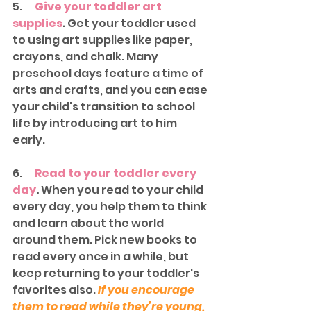
5.      
Give your toddler art 
supplies
.
 Get your toddler used 
to using art supplies like paper, 
crayons, and chalk. Many 
preschool days feature a time of 
arts and crafts, and you can ease 
your child's transition to school 
life by introducing art to him 
early. 
6.      
Read to your toddler every 
day
.
 When you read to your child 
every day, you help them to think 
and learn about the world 
around them. Pick new books to 
read every once in a while, but 
keep returning to your toddler's 
favorites also. 
If you encourage 
them to read while they're young, 