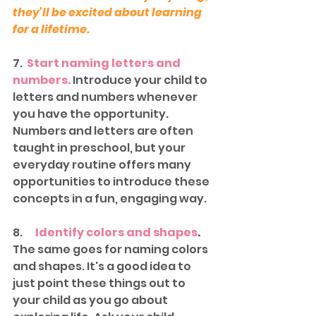
they'll be excited about learning 
for a lifetime.
7.  
Start naming letters and 
numbers.
 Introduce your child to 
letters and numbers whenever 
you have the opportunity. 
Numbers and letters are often 
taught in preschool, but your 
everyday routine offers many 
opportunities to introduce these 
concepts in a fun, engaging way. 
8.     
Identify colors and shapes
.
The same goes for naming colors 
and shapes. It's a good idea to 
just point these things out to 
your child as you go about 