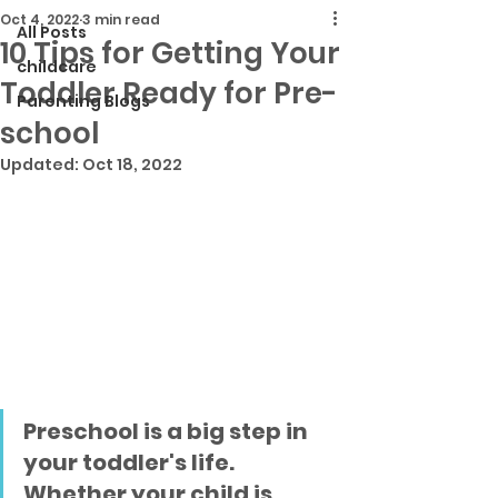
Oct 4, 2022
3 min read
All Posts
10 Tips for Getting Your
childcare
Toddler Ready for Pre-
Parenting Blogs
school
Updated:
Oct 18, 2022
Preschool is a big step in 
your toddler's life. 
Whether your child is 