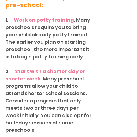
pre-school:
1.     
Work on potty training
. 
Many 
preschools require you to bring 
your child already potty trained. 
The earlier you plan on starting 
preschool, the more important it 
is to begin potty training early. 
2.      
Start with a shorter day or 
shorter week
.
 Many preschool 
programs allow your child to 
attend shorter school sessions. 
Consider a program that only 
meets two or three days per 
week initially. You can also opt for 
half-day sessions at some 
preschools. 