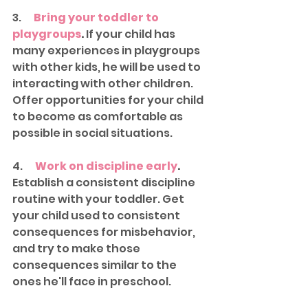
3.      
Bring your toddler to 
playgroups
.
 If your child has 
many experiences in playgroups 
with other kids, he will be used to 
interacting with other children. 
Offer opportunities for your child 
to become as comfortable as 
possible in social situations. 
4.      
Work on discipline early
.
Establish a consistent discipline 
routine with your toddler. Get 
your child used to consistent 
consequences for misbehavior, 
and try to make those 
consequences similar to the 
ones he'll face in preschool. 