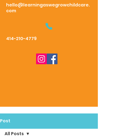
hello@learningaswegrowchildcare.
com
414-210-4779
Post
All Posts