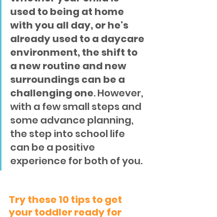
used to being at home 
with you all day, or he's 
already used to a daycare 
environment, the shift to 
a new routine and new 
surroundings can be a 
challenging one
. However, 
with a few small steps and 
some advance planning, 
the step into school life 
can be a positive 
experience for both of you.
Try these 10 tips to get 
your toddler ready for 