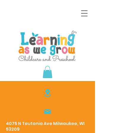
4075 N Teutonia Ave Milwaukee, WI
53209