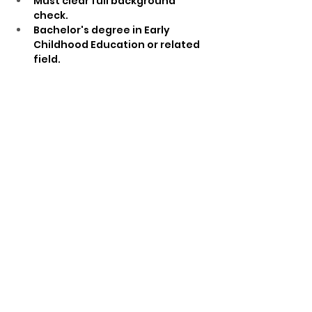
Must clear full background 
check.
Bachelor's degree in Early 
Childhood Education or related 
field.