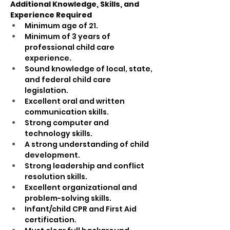
Additional Knowledge, Skills, and 
Experience Required
Minimum age of 21.
Minimum of 3 years of 
professional child care 
experience.
Sound knowledge of local, state, 
and federal child care 
legislation.
Excellent oral and written 
communication skills.
Strong computer and 
technology skills.
A strong understanding of child 
development.
Strong leadership and conflict 
resolution skills.
Excellent organizational and 
problem-solving skills.
Infant/child CPR and First Aid 
certification.