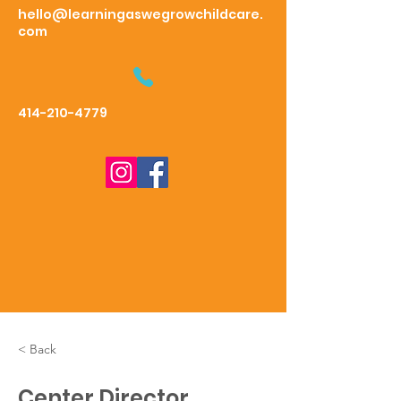
hello@learningaswegrowchildcare.
com
414-210-4779
< Back
Center Director