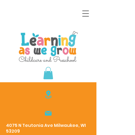
4075 N Teutonia Ave Milwaukee, WI
53209