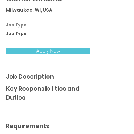
Milwaukee, WI, USA
Job Type
Job Type
Apply Now
Job Description
Key Responsibilities and
Duties
Requirements