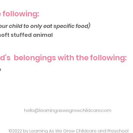
 following:
our child to only eat specific food)
 soft stuffed animal
ld's belongings with the following:
e
hello@learningaswegrowchildcare.com
©2022 by Learning As We Grow Childcare and Preschool