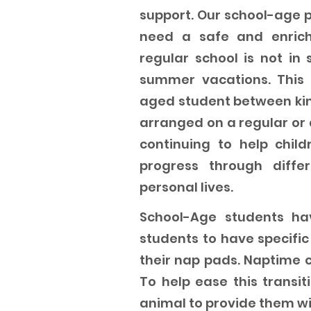
support. Our school-age p
need a safe and enric
regular school is not in 
summer vacations. This 
aged student between kin
arranged on a regular or
continuing to help chil
progress through diff
personal lives.
School-Age students hav
students to have specifi
their nap pads. Naptime c
To help ease this transiti
animal to provide them wi