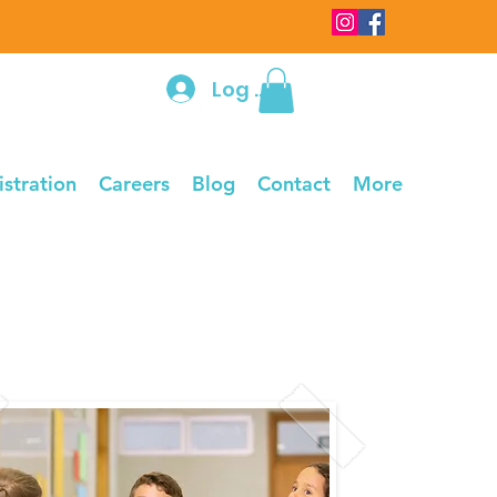
Log In
istration
Careers
Blog
Contact
More