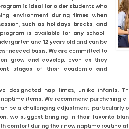
rogram is ideal for older students who
hing environment during times when
session, such as holidays, breaks, and
program is available for any school-
dergarten and 12 years old and can be
 as-needed basis. We are committed to
dren grow and develop, even as they
erent stages of their academic and
e designated nap times, unlike infants. Ther
c naptime items. We recommend purchasing a s
an be a challenging adjustment, particularly o
on, we suggest bringing in their favorite blank
th comfort during their new naptime routine at