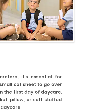
efore, it's essential for
mall cot sheet to go over
n the first day of daycare.
et, pillow, or soft stuffed
 daycare.