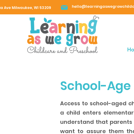
hello@learningaswegrowchild
ia Ave Milwaukee, WI 53209
H
School-Age
Access to school-aged ch
a child enters elementa
understand that parents s
want to assure them that