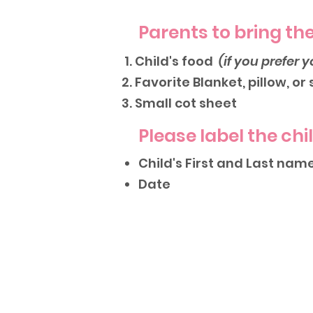
Parents to bring the
Child's food
(if you prefer y
Favorite Blanket, pillow, or
Small cot sheet
Please label the chi
Child's First and Last nam
Date