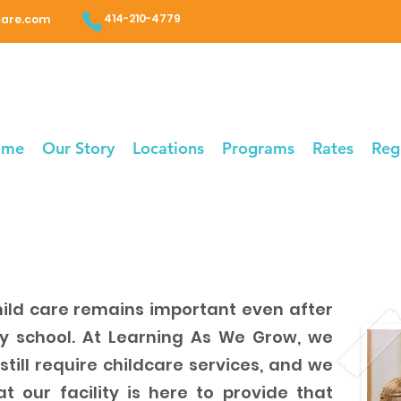
414-210-4779
care.com
ome
Our Story
Locations
Programs
Rates
Reg
ild care remains important even after
ry school. At Learning As We Grow, we
till require childcare services, and we
 our facility is here to provide that